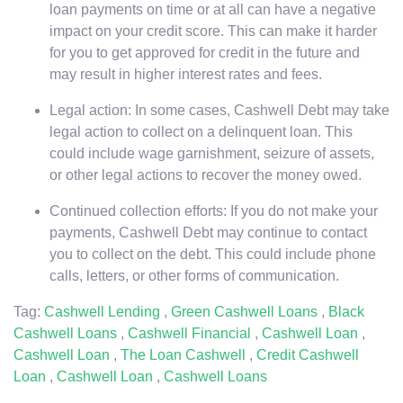
loan payments on time or at all can have a negative
impact on your credit score. This can make it harder
for you to get approved for credit in the future and
may result in higher interest rates and fees.
Legal action: In some cases, Cashwell Debt may take
legal action to collect on a delinquent loan. This
could include wage garnishment, seizure of assets,
or other legal actions to recover the money owed.
Continued collection efforts: If you do not make your
payments, Cashwell Debt may continue to contact
you to collect on the debt. This could include phone
calls, letters, or other forms of communication.
Tag:
Cashwell Lending
,
Green Cashwell Loans
,
Black
Cashwell Loans
,
Cashwell Financial
,
Cashwell Loan
,
Cashwell Loan
,
The Loan Cashwell
,
Credit Cashwell
Loan
,
Cashwell Loan
,
Cashwell Loans