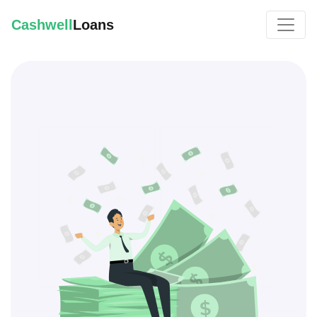
Cashwell
Loans