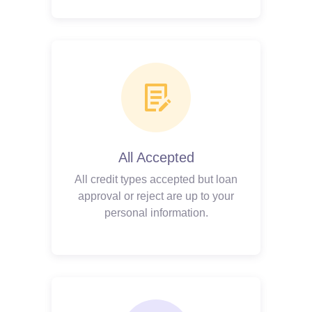
All Accepted
All credit types accepted but loan
approval or reject are up to your
personal information.