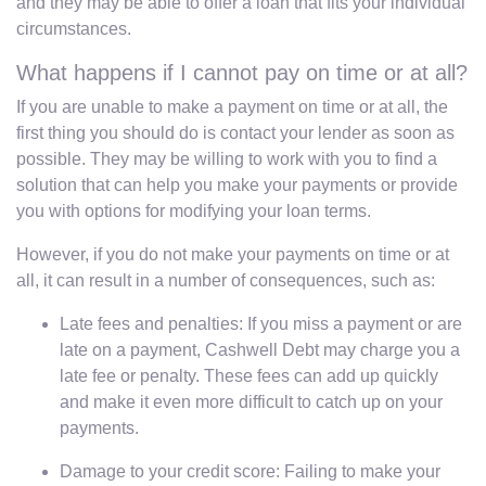
and they may be able to offer a loan that fits your individual
circumstances.
What happens if I cannot pay on time or at all?
If you are unable to make a payment on time or at all, the
first thing you should do is contact your lender as soon as
possible. They may be willing to work with you to find a
solution that can help you make your payments or provide
you with options for modifying your loan terms.
However, if you do not make your payments on time or at
all, it can result in a number of consequences, such as:
Late fees and penalties: If you miss a payment or are
late on a payment, Cashwell Debt may charge you a
late fee or penalty. These fees can add up quickly
and make it even more difficult to catch up on your
payments.
Damage to your credit score: Failing to make your