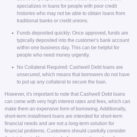
specializes in loans for people with poor credit
histories who may not be able to obtain loans from
traditional banks or credit unions.
Funds deposited quickly: Once approved, funds are
typically deposited into the customer's bank account
within one business day. This can be helpful for
people who need money urgently.
No Collateral Required: Cashwell Debt loans are
unsecured, which means that borrowers do not have
to put up any collateral to secure the loan.
However, it's important to note that Cashwell Debt loans
can come with very high interest rates and fees, which can
make them an expensive form of borrowing. Additionally,
short-term installment loans are intended for short-term
financial needs and are not a long-term solution for
financial problems. Customers should carefully consider