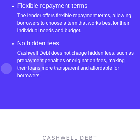
Flexible repayment terms
The lender offers flexible repayment terms, allowing
borrowers to choose a term that works best for their
individual needs and budget.
No hidden fees
Cashwell Debt does not charge hidden fees, such as
prepayment penalties or origination fees, making
their loans more transparent and affordable for
borrowers.
CASHWELL DEBT