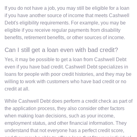
If you do not have a job, you may still be eligible for a loan
if you have another source of income that meets Cashwell
Debt's eligibility requirements. For example, you may be
eligible if you receive regular payments from disability
benefits, retirement benefits, or other sources of income.
Can I still get a loan even with bad credit?
Yes, it may be possible to get a loan from Cashwell Debt
even if you have bad credit. Cashwell Debt specializes in
loans for people with poor credit histories, and they may be
willing to work with customers who have bad credit or no
credit at all.
While Cashwell Debt does perform a credit check as part of
the application process, they also consider other factors
when making loan decisions, such as your income,
employment status, and other financial information. They
understand that not everyone has a perfect credit score,