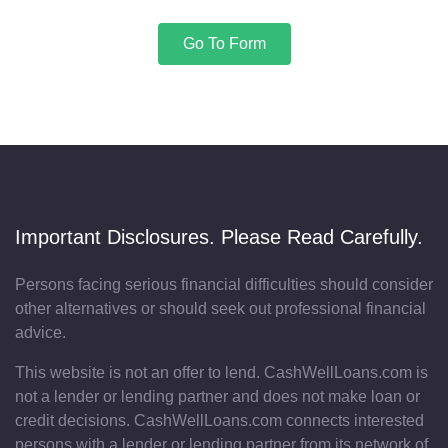
Go To Form
Important Disclosures. Please Read Carefully.
Persons facing serious financial difficulties should consider
other alternatives or should seek out professional financial
advice.
This website is not an offer to lend. CashWellLoans.com is
not a lender or lending partner and does not make loan or
credit decisions. CashWellLoans.com connects interested
persons with a lender or lending partner from its network of