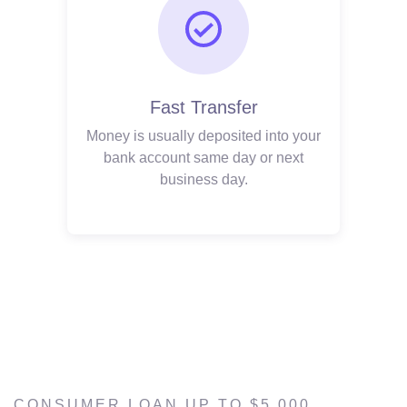
Fast Transfer
Money is usually deposited into your
bank account same day or next
business day.
CONSUMER LOAN UP TO $5,000