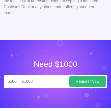
the total cost of borrowing before accepting a loan from
Cashwell Debt or any other lender offering short-term
loans.
Need $1000
Request Now