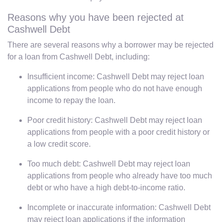
Reasons why you have been rejected at
Cashwell Debt
There are several reasons why a borrower may be rejected
for a loan from Cashwell Debt, including:
Insufficient income: Cashwell Debt may reject loan
applications from people who do not have enough
income to repay the loan.
Poor credit history: Cashwell Debt may reject loan
applications from people with a poor credit history or
a low credit score.
Too much debt: Cashwell Debt may reject loan
applications from people who already have too much
debt or who have a high debt-to-income ratio.
Incomplete or inaccurate information: Cashwell Debt
may reject loan applications if the information