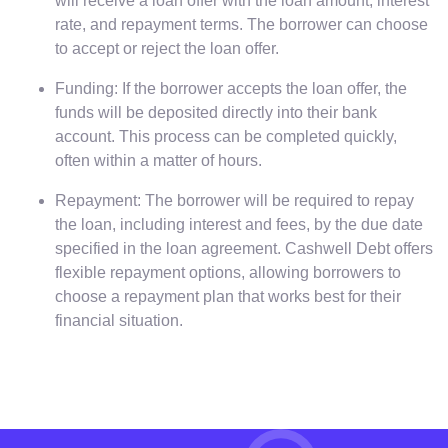
will receive a loan offer with the loan amount, interest
rate, and repayment terms. The borrower can choose
to accept or reject the loan offer.
Funding: If the borrower accepts the loan offer, the
funds will be deposited directly into their bank
account. This process can be completed quickly,
often within a matter of hours.
Repayment: The borrower will be required to repay
the loan, including interest and fees, by the due date
specified in the loan agreement. Cashwell Debt offers
flexible repayment options, allowing borrowers to
choose a repayment plan that works best for their
financial situation.