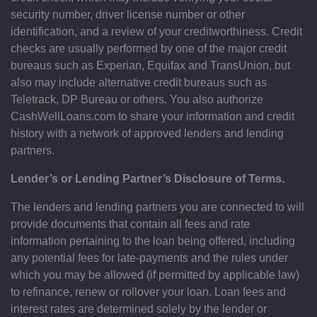
security number, driver license number or other
identification, and a review of your creditworthiness. Credit
checks are usually performed by one of the major credit
bureaus such as Experian, Equifax and TransUnion, but
also may include alternative credit bureaus such as
Teletrack, DP Bureau or others. You also authorize
CashWellLoans.com to share your information and credit
history with a network of approved lenders and lending
partners.
Lender’s or Lending Partner’s Disclosure of Terms.
The lenders and lending partners you are connected to will
provide documents that contain all fees and rate
information pertaining to the loan being offered, including
any potential fees for late-payments and the rules under
which you may be allowed (if permitted by applicable law)
to refinance, renew or rollover your loan. Loan fees and
interest rates are determined solely by the lender or