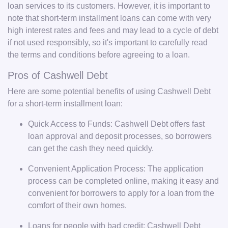
loan services to its customers. However, it is important to
note that short-term installment loans can come with very
high interest rates and fees and may lead to a cycle of debt
if not used responsibly, so it's important to carefully read
the terms and conditions before agreeing to a loan.
Pros of Cashwell Debt
Here are some potential benefits of using Cashwell Debt
for a short-term installment loan:
Quick Access to Funds: Cashwell Debt offers fast
loan approval and deposit processes, so borrowers
can get the cash they need quickly.
Convenient Application Process: The application
process can be completed online, making it easy and
convenient for borrowers to apply for a loan from the
comfort of their own homes.
Loans for people with bad credit: Cashwell Debt