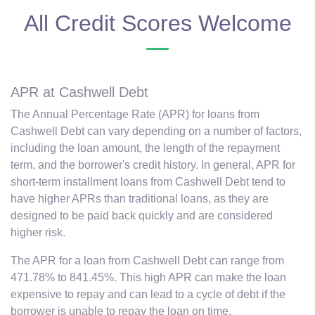
All Credit Scores Welcome
APR at Cashwell Debt
The Annual Percentage Rate (APR) for loans from
Cashwell Debt can vary depending on a number of factors,
including the loan amount, the length of the repayment
term, and the borrower's credit history. In general, APR for
short-term installment loans from Cashwell Debt tend to
have higher APRs than traditional loans, as they are
designed to be paid back quickly and are considered
higher risk.
The APR for a loan from Cashwell Debt can range from
471.78% to 841.45%. This high APR can make the loan
expensive to repay and can lead to a cycle of debt if the
borrower is unable to repay the loan on time.