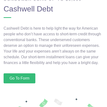
Cashwell Debt
Cashwell Debt is here to help light the way for American
people who don’t have access to short-term credit through
conventional banks. These underserved customers
deserve an option to manage their unforeseen expenses.
Your life and your expenses aren’t always on the same
schedule. Our short-term installment loans can give your
finances a little flexibility and help you have a bright day.
Go To Form