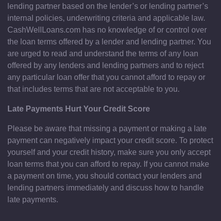
lending partner based on the lender’s or lending partner’s
internal policies, underwriting criteria and applicable law.
CashWellLoans.com has no knowledge of or control over
the loan terms offered by a lender and lending partner. You
are urged to read and understand the terms of any loan
offered by any lenders and lending partners and to reject
any particular loan offer that you cannot afford to repay or
that includes terms that are not acceptable to you.
Late Payments Hurt Your Credit Score
Please be aware that missing a payment or making a late
payment can negatively impact your credit score. To protect
yourself and your credit history, make sure you only accept
loan terms that you can afford to repay. If you cannot make
a payment on time, you should contact your lenders and
lending partners immediately and discuss how to handle
late payments.