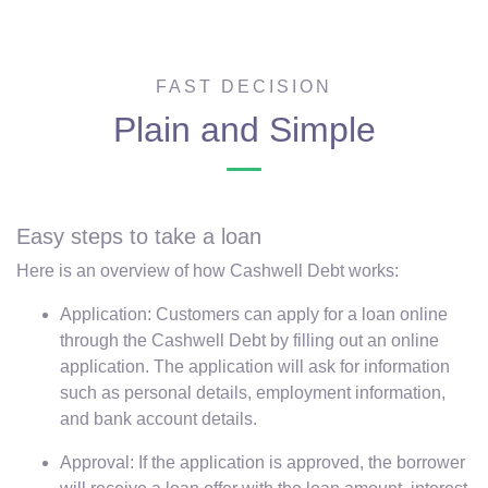
FAST DECISION
Plain and Simple
Easy steps to take a loan
Here is an overview of how Cashwell Debt works:
Application: Customers can apply for a loan online
through the Cashwell Debt by filling out an online
application. The application will ask for information
such as personal details, employment information,
and bank account details.
Approval: If the application is approved, the borrower