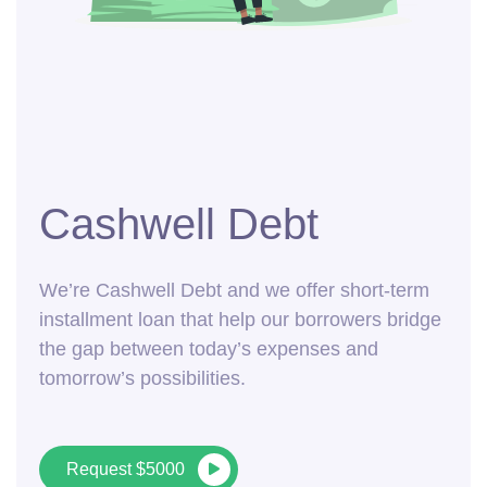
Cashwell Debt
We’re Cashwell Debt and we offer short-term
installment loan that help our borrowers bridge
the gap between today’s expenses and
tomorrow’s possibilities.
Request $5000