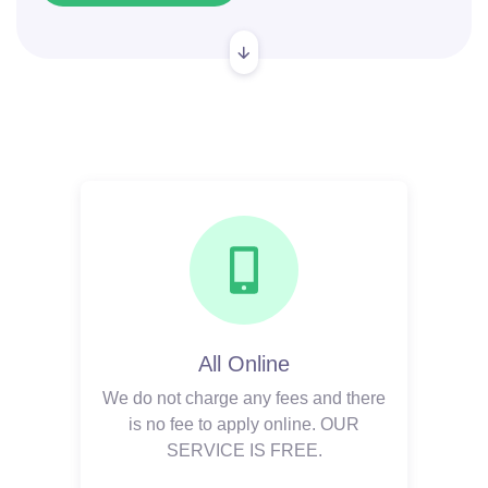
All Online
We do not charge any fees and there
is no fee to apply online. OUR
SERVICE IS FREE.