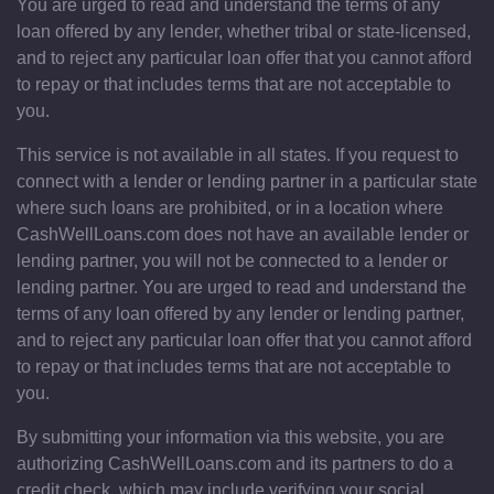
You are urged to read and understand the terms of any
loan offered by any lender, whether tribal or state-licensed,
and to reject any particular loan offer that you cannot afford
to repay or that includes terms that are not acceptable to
you.
This service is not available in all states. If you request to
connect with a lender or lending partner in a particular state
where such loans are prohibited, or in a location where
CashWellLoans.com does not have an available lender or
lending partner, you will not be connected to a lender or
lending partner. You are urged to read and understand the
terms of any loan offered by any lender or lending partner,
and to reject any particular loan offer that you cannot afford
to repay or that includes terms that are not acceptable to
you.
By submitting your information via this website, you are
authorizing CashWellLoans.com and its partners to do a
credit check, which may include verifying your social