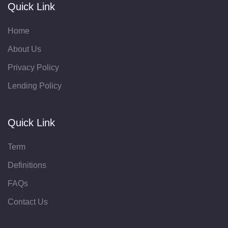
Quick Link
Home
About Us
Privacy Policy
Lending Policy
Quick Link
Term
Definitions
FAQs
Contact Us