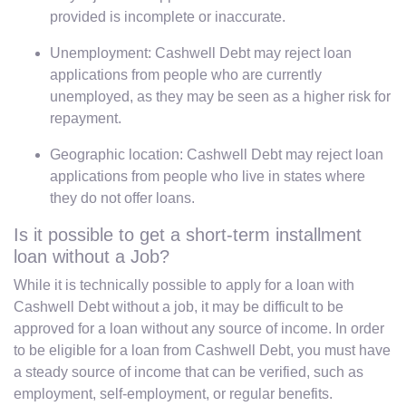
provided is incomplete or inaccurate.
Unemployment: Cashwell Debt may reject loan
applications from people who are currently
unemployed, as they may be seen as a higher risk for
repayment.
Geographic location: Cashwell Debt may reject loan
applications from people who live in states where
they do not offer loans.
Is it possible to get a short-term installment
loan without a Job?
While it is technically possible to apply for a loan with
Cashwell Debt without a job, it may be difficult to be
approved for a loan without any source of income. In order
to be eligible for a loan from Cashwell Debt, you must have
a steady source of income that can be verified, such as
employment, self-employment, or regular benefits.