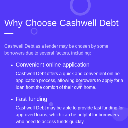
Why Choose Cashwell Debt
Cashwell Debt as a lender may be chosen by some
borrowers due to several factors, including:
Convenient online application
Cashwell Debt offers a quick and convenient online
application process, allowing borrowers to apply for a
loan from the comfort of their own home.
Fast funding
Cashwell Debt may be able to provide fast funding for
approved loans, which can be helpful for borrowers
who need to access funds quickly.