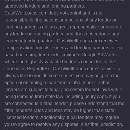
approved lenders and lending partners.
CashWellLoans.com does not control and is not
responsible for the actions or inactions of any lender or
lending partner, is not an agent, representative or broker of
any lender or lending partner, and does not endorse any
lender or lending partner. CashWellLoans.com receives
compensation from its lenders and lending partners, often
based on a ping-tree model similar to Google AdWords
where the highest available bidder is connected to the
consumer. Regardless, CashWellLoans.com’s service is
always free to you. In some cases, you may be given the
option of obtaining a loan from a tribal lender. Tribal
lenders are subject to tribal and certain federal laws while
being immune from state law including usury caps. If you
are connected to a tribal lender, please understand that the
tribal lender’s rates and fees may be higher than state-
licensed lenders. Additionally, tribal lenders may require
you to agree to resolve any disputes in a tribal jurisdiction.