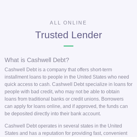
ALL ONLINE
Trusted Lender
What is Cashwell Debt?
Cashwell Debt is a company that offers short-term
installment loans to people in the United States who need
quick access to cash. Cashwell Debt specialize in loans for
people with bad credit, who may not be able to obtain
loans from traditional banks or credit unions. Borrowers
can apply for loans online, and if approved, the funds can
be deposited directly into their bank account.
Cashwell Debt operates in several states in the United
States and has a reputation for providing fast, convenient