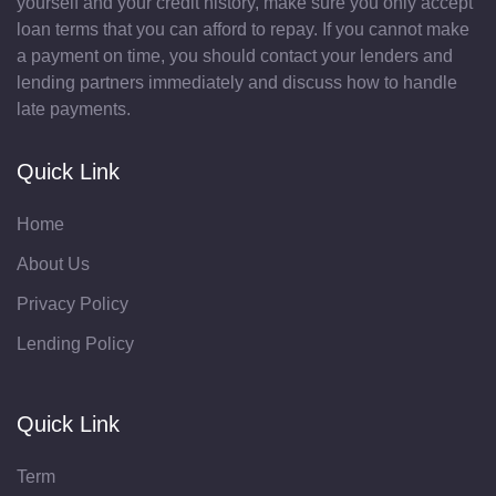
yourself and your credit history, make sure you only accept
loan terms that you can afford to repay. If you cannot make
a payment on time, you should contact your lenders and
lending partners immediately and discuss how to handle
late payments.
Quick Link
Home
About Us
Privacy Policy
Lending Policy
Quick Link
Term