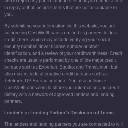
and to reject any particular loan offer that you cannot afford
to repay or that includes terms that are not acceptable to
you.
By submitting your information via this website, you are
authorizing CashWellLoans.com and its partners to do a
credit check, which may include verifying your social
security number, driver license number or other
identification, and a review of your creditworthiness. Credit
checks are usually performed by one of the major credit
bureaus such as Experian, Equifax and TransUnion, but
also may include alternative credit bureaus such as
Teletrack, DP Bureau or others. You also authorize
CashWellLoans.com to share your information and credit
history with a network of approved lenders and lending
partners.
Lender’s or Lending Partner’s Disclosure of Terms.
The lenders and lending partners you are connected to will