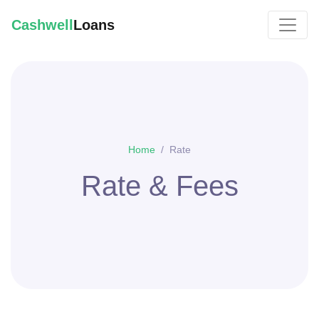
Cashwell
Loans
Home
Rate
Rate & Fees