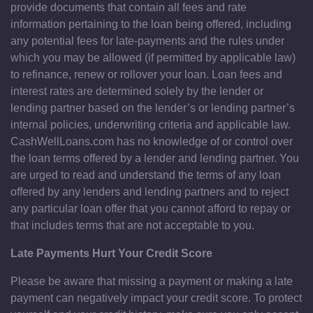
provide documents that contain all fees and rate
information pertaining to the loan being offered, including
any potential fees for late-payments and the rules under
which you may be allowed (if permitted by applicable law)
to refinance, renew or rollover your loan. Loan fees and
interest rates are determined solely by the lender or
lending partner based on the lender’s or lending partner’s
internal policies, underwriting criteria and applicable law.
CashWellLoans.com has no knowledge of or control over
the loan terms offered by a lender and lending partner. You
are urged to read and understand the terms of any loan
offered by any lenders and lending partners and to reject
any particular loan offer that you cannot afford to repay or
that includes terms that are not acceptable to you.
Late Payments Hurt Your Credit Score
Please be aware that missing a payment or making a late
payment can negatively impact your credit score. To protect