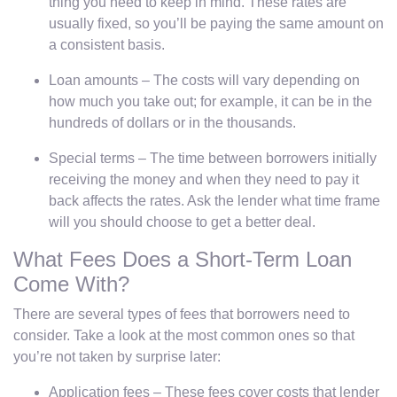
thing you need to keep in mind. These rates are
usually fixed, so you’ll be paying the same amount on
a consistent basis.
Loan amounts – The costs will vary depending on
how much you take out; for example, it can be in the
hundreds of dollars or in the thousands.
Special terms – The time between borrowers initially
receiving the money and when they need to pay it
back affects the rates. Ask the lender what time frame
will you should choose to get a better deal.
What Fees Does a Short-Term Loan
Come With?
There are several types of fees that borrowers need to
consider. Take a look at the most common ones so that
you’re not taken by surprise later:
Application fees – These fees cover costs that lender