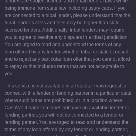
lenders are subject to tribal and certain federal laws while
being immune from state law including usury caps. If you
are connected to a tribal lender, please understand that the
tribal lender’s rates and fees may be higher than state-
licensed lenders. Additionally, tribal lenders may require
you to agree to resolve any disputes in a tribal jurisdiction.
You are urged to read and understand the terms of any
loan offered by any lender, whether tribal or state-licensed,
and to reject any particular loan offer that you cannot afford
to repay or that includes terms that are not acceptable to
you.
This service is not available in all states. If you request to
connect with a lender or lending partner in a particular state
where such loans are prohibited, or in a location where
CashWellLoans.com does not have an available lender or
lending partner, you will not be connected to a lender or
lending partner. You are urged to read and understand the
terms of any loan offered by any lender or lending partner,