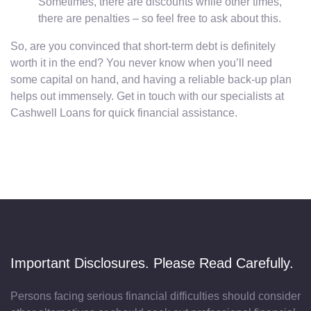
Sometimes, there are discounts while other times,
there are penalties – so feel free to ask about this.
So, are you convinced that short-term debt is definitely
worth it in the end? You never know when you’ll need
some capital on hand, and having a reliable back-up plan
helps out immensely. Get in touch with our specialists at
Cashwell Loans for quick financial assistance.
Important Disclosures. Please Read Carefully.
Persons facing serious financial difficulties should consider