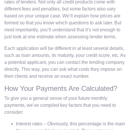
rates of lenders. Not only all credit products come with
different fees and penalties, but some factors also vary
based on your unique case. We’ll explain how prices are
formed so that you know which questions to ask later. But
most importantly, you’ll understand that it’s not enough to
just look at one estimate when assessing lender terms.
Each application will be different in at least several details,
such as loan amounts, its maturity, your credit score, etc. As
a potential applicant, you can contact the lending company
directly. This way, you can ask what costs they impose on
their clients and receive an exact number.
How Your Payments Are Calculated?
To give you a general sense of your future monthly
payments, we’ve compiled key factors that you need to
consider:
Interest rates – Obviously, this percentage is the main