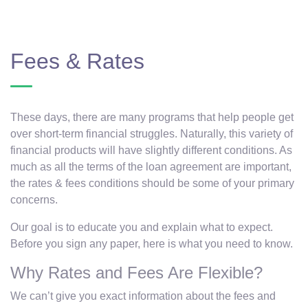
Fees & Rates
These days, there are many programs that help people get
over short-term financial struggles. Naturally, this variety of
financial products will have slightly different conditions. As
much as all the terms of the loan agreement are important,
the rates & fees conditions should be some of your primary
concerns.
Our goal is to educate you and explain what to expect.
Before you sign any paper, here is what you need to know.
Why Rates and Fees Are Flexible?
We can’t give you exact information about the fees and