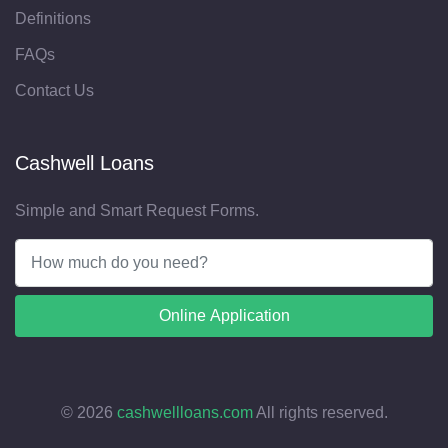
Definitions
FAQs
Contact Us
Cashwell Loans
Simple and Smart Request Forms.
Online Application
©
2026
cashwellloans.com
All rights reserved.