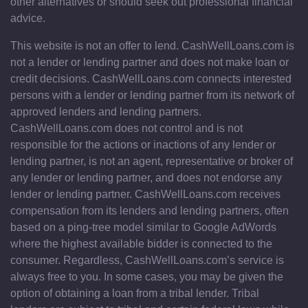
other alternatives or should seek out professional financial
advice.
This website is not an offer to lend. CashWellLoans.com is
not a lender or lending partner and does not make loan or
credit decisions. CashWellLoans.com connects interested
persons with a lender or lending partner from its network of
approved lenders and lending partners.
CashWellLoans.com does not control and is not
responsible for the actions or inactions of any lender or
lending partner, is not an agent, representative or broker of
any lender or lending partner, and does not endorse any
lender or lending partner. CashWellLoans.com receives
compensation from its lenders and lending partners, often
based on a ping-tree model similar to Google AdWords
where the highest available bidder is connected to the
consumer. Regardless, CashWellLoans.com’s service is
always free to you. In some cases, you may be given the
option of obtaining a loan from a tribal lender. Tribal