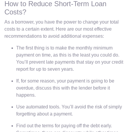
How to Reduce Short-Term Loan
Costs?
As a borrower, you have the power to change your total
costs to a certain extent. Here are our most effective
recommendations to avoid additional expenses:
The first thing is to make the monthly minimum
payment on time, as this is the least you could do.
You’ll prevent late payments that stay on your credit
report for up to seven years.
If, for some reason, your payment is going to be
overdue, discuss this with the lender before it
happens.
Use automated tools. You’ll avoid the risk of simply
forgetting about a payment.
Find out the terms for paying off the debt early.