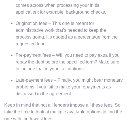
comes across when processing your initial
application; for example, background checks.
Origination fees – This one is meant for
administrative work that’s needed to keep the
process going. It’s quoted as a percentage from the
requested loan.
Pre-payment fees – Will you need to pay extra if you
repay the debt before the specified term? Make sure
to include that in your calculations.
Late-payment fees – Finally, you might bear monetary
problems if you fail to make your repayments as
discussed in the agreement.
Keep in mind that not all lenders impose all these fees. So,
take the time to look at multiple available options to find the
one with the lowest fees.