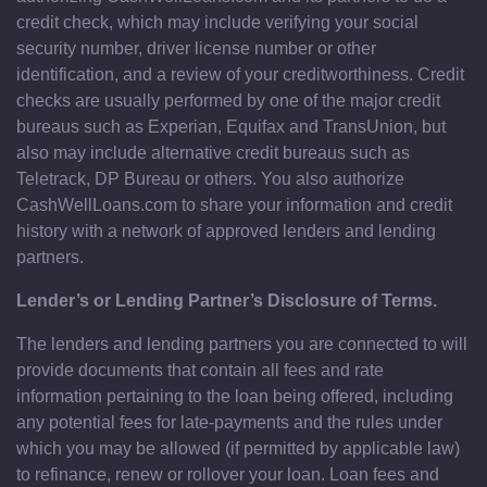
credit check, which may include verifying your social
security number, driver license number or other
identification, and a review of your creditworthiness. Credit
checks are usually performed by one of the major credit
bureaus such as Experian, Equifax and TransUnion, but
also may include alternative credit bureaus such as
Teletrack, DP Bureau or others. You also authorize
CashWellLoans.com to share your information and credit
history with a network of approved lenders and lending
partners.
Lender’s or Lending Partner’s Disclosure of Terms.
The lenders and lending partners you are connected to will
provide documents that contain all fees and rate
information pertaining to the loan being offered, including
any potential fees for late-payments and the rules under
which you may be allowed (if permitted by applicable law)
to refinance, renew or rollover your loan. Loan fees and