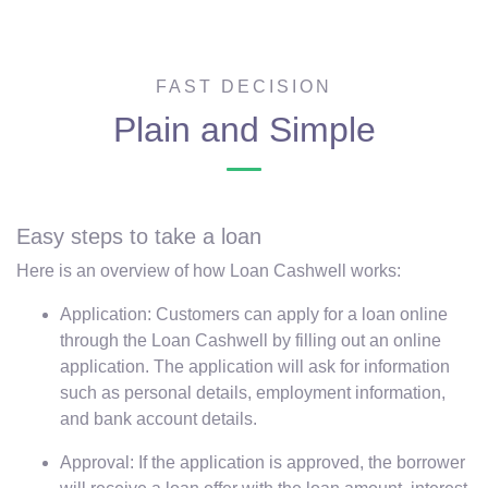
FAST DECISION
Plain and Simple
Easy steps to take a loan
Here is an overview of how Loan Cashwell works:
Application: Customers can apply for a loan online
through the Loan Cashwell by filling out an online
application. The application will ask for information
such as personal details, employment information,
and bank account details.
Approval: If the application is approved, the borrower