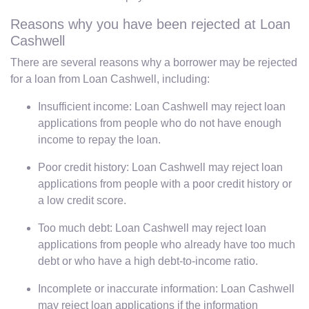
Reasons why you have been rejected at Loan
Cashwell
There are several reasons why a borrower may be rejected
for a loan from Loan Cashwell, including:
Insufficient income: Loan Cashwell may reject loan
applications from people who do not have enough
income to repay the loan.
Poor credit history: Loan Cashwell may reject loan
applications from people with a poor credit history or
a low credit score.
Too much debt: Loan Cashwell may reject loan
applications from people who already have too much
debt or who have a high debt-to-income ratio.
Incomplete or inaccurate information: Loan Cashwell
may reject loan applications if the information