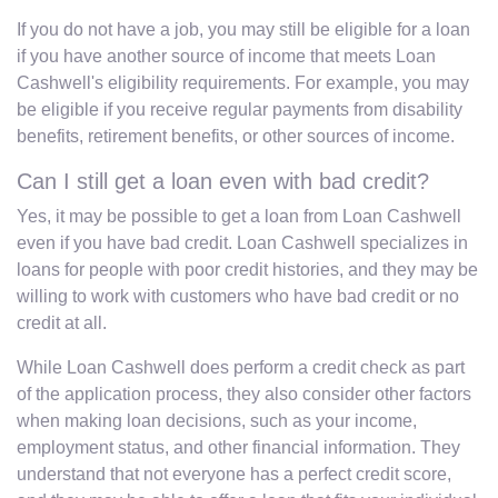
If you do not have a job, you may still be eligible for a loan
if you have another source of income that meets Loan
Cashwell's eligibility requirements. For example, you may
be eligible if you receive regular payments from disability
benefits, retirement benefits, or other sources of income.
Can I still get a loan even with bad credit?
Yes, it may be possible to get a loan from Loan Cashwell
even if you have bad credit. Loan Cashwell specializes in
loans for people with poor credit histories, and they may be
willing to work with customers who have bad credit or no
credit at all.
While Loan Cashwell does perform a credit check as part
of the application process, they also consider other factors
when making loan decisions, such as your income,
employment status, and other financial information. They
understand that not everyone has a perfect credit score,