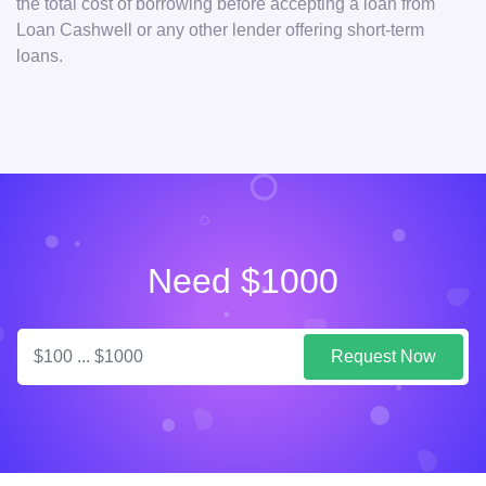
the total cost of borrowing before accepting a loan from
Loan Cashwell or any other lender offering short-term
loans.
Need $1000
Request Now