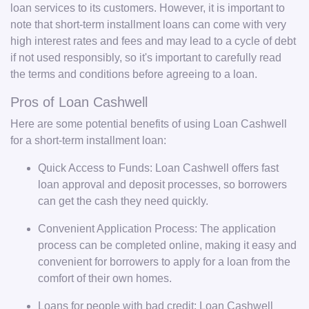
loan services to its customers. However, it is important to
note that short-term installment loans can come with very
high interest rates and fees and may lead to a cycle of debt
if not used responsibly, so it's important to carefully read
the terms and conditions before agreeing to a loan.
Pros of Loan Cashwell
Here are some potential benefits of using Loan Cashwell
for a short-term installment loan:
Quick Access to Funds: Loan Cashwell offers fast
loan approval and deposit processes, so borrowers
can get the cash they need quickly.
Convenient Application Process: The application
process can be completed online, making it easy and
convenient for borrowers to apply for a loan from the
comfort of their own homes.
Loans for people with bad credit: Loan Cashwell