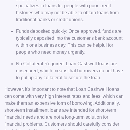
specializes in loans for people with poor credit
histories who may not be able to obtain loans from
traditional banks or credit unions.
Funds deposited quickly: Once approved, funds are
typically deposited into the customer's bank account
within one business day. This can be helpful for
people who need money urgently.
No Collateral Required: Loan Cashwell loans are
unsecured, which means that borrowers do not have
to put up any collateral to secure the loan.
However, it's important to note that Loan Cashwell loans
can come with very high interest rates and fees, which can
make them an expensive form of borrowing. Additionally,
short-term installment loans are intended for short-term
financial needs and are not a long-term solution for
financial problems. Customers should carefully consider