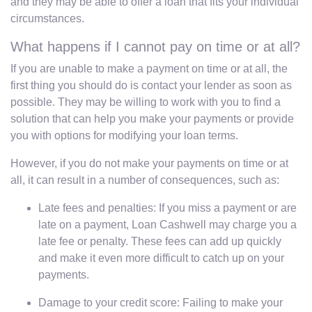
and they may be able to offer a loan that fits your individual
circumstances.
What happens if I cannot pay on time or at all?
If you are unable to make a payment on time or at all, the
first thing you should do is contact your lender as soon as
possible. They may be willing to work with you to find a
solution that can help you make your payments or provide
you with options for modifying your loan terms.
However, if you do not make your payments on time or at
all, it can result in a number of consequences, such as:
Late fees and penalties: If you miss a payment or are
late on a payment, Loan Cashwell may charge you a
late fee or penalty. These fees can add up quickly
and make it even more difficult to catch up on your
payments.
Damage to your credit score: Failing to make your