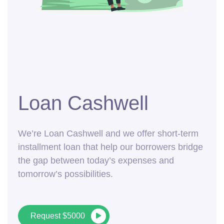
Loan Cashwell
We’re Loan Cashwell and we offer short-term
installment loan that help our borrowers bridge
the gap between today’s expenses and
tomorrow’s possibilities.
Request $5000