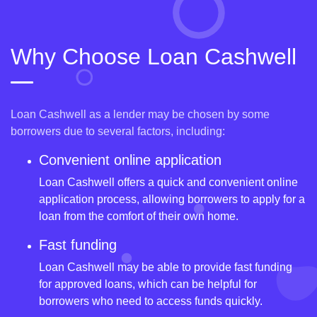
Why Choose Loan Cashwell
Loan Cashwell as a lender may be chosen by some
borrowers due to several factors, including:
Convenient online application
Loan Cashwell offers a quick and convenient online
application process, allowing borrowers to apply for a
loan from the comfort of their own home.
Fast funding
Loan Cashwell may be able to provide fast funding
for approved loans, which can be helpful for
borrowers who need to access funds quickly.