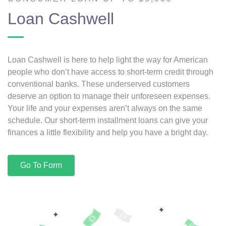
Loan Cashwell
Loan Cashwell is here to help light the way for American
people who don’t have access to short-term credit through
conventional banks. These underserved customers
deserve an option to manage their unforeseen expenses.
Your life and your expenses aren’t always on the same
schedule. Our short-term installment loans can give your
finances a little flexibility and help you have a bright day.
Go To Form