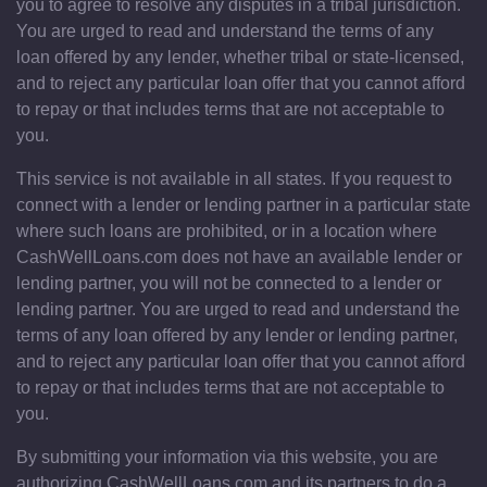
you to agree to resolve any disputes in a tribal jurisdiction.
You are urged to read and understand the terms of any
loan offered by any lender, whether tribal or state-licensed,
and to reject any particular loan offer that you cannot afford
to repay or that includes terms that are not acceptable to
you.
This service is not available in all states. If you request to
connect with a lender or lending partner in a particular state
where such loans are prohibited, or in a location where
CashWellLoans.com does not have an available lender or
lending partner, you will not be connected to a lender or
lending partner. You are urged to read and understand the
terms of any loan offered by any lender or lending partner,
and to reject any particular loan offer that you cannot afford
to repay or that includes terms that are not acceptable to
you.
By submitting your information via this website, you are
authorizing CashWellLoans.com and its partners to do a