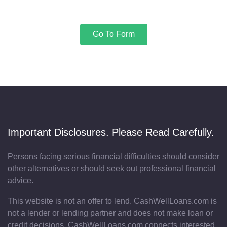
Go To Form
Important Disclosures. Please Read Carefully.
Persons facing serious financial difficulties should consider
other alternatives or should seek out professional financial
advice.
This website is not an offer to lend. CashWellLoans.com is
not a lender or lending partner and does not make loan or
credit decisions. CashWellLoans.com connects interested