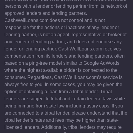
persons with a lender or lending partner from its network of
approved lenders and lending partners.
CashWellLoans.com does not control and is not
responsible for the actions or inactions of any lender or
lending partner, is not an agent, representative or broker of
any lender or lending partner, and does not endorse any
lender or lending partner. CashWellLoans.com receives
compensation from its lenders and lending partners, often
based on a ping-tree model similar to Google AdWords
where the highest available bidder is connected to the
consumer. Regardless, CashWellLoans.com’s service is
always free to you. In some cases, you may be given the
option of obtaining a loan from a tribal lender. Tribal
lenders are subject to tribal and certain federal laws while
being immune from state law including usury caps. If you
are connected to a tribal lender, please understand that the
tribal lender’s rates and fees may be higher than state-
licensed lenders. Additionally, tribal lenders may require