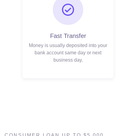
Fast Transfer
Money is usually deposited into your
bank account same day or next
business day.
CONSUMER LOAN UP TO $5,000