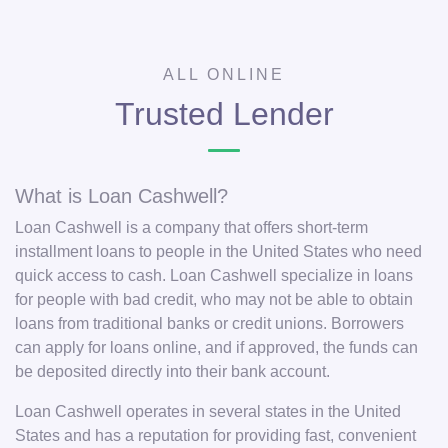
ALL ONLINE
Trusted Lender
What is Loan Cashwell?
Loan Cashwell is a company that offers short-term
installment loans to people in the United States who need
quick access to cash. Loan Cashwell specialize in loans
for people with bad credit, who may not be able to obtain
loans from traditional banks or credit unions. Borrowers
can apply for loans online, and if approved, the funds can
be deposited directly into their bank account.
Loan Cashwell operates in several states in the United
States and has a reputation for providing fast, convenient