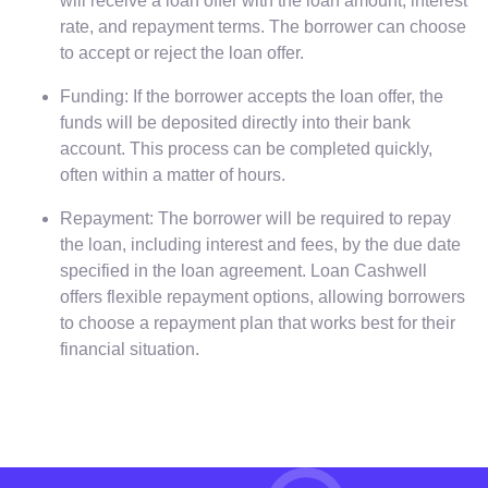
will receive a loan offer with the loan amount, interest
rate, and repayment terms. The borrower can choose
to accept or reject the loan offer.
Funding: If the borrower accepts the loan offer, the
funds will be deposited directly into their bank
account. This process can be completed quickly,
often within a matter of hours.
Repayment: The borrower will be required to repay
the loan, including interest and fees, by the due date
specified in the loan agreement. Loan Cashwell
offers flexible repayment options, allowing borrowers
to choose a repayment plan that works best for their
financial situation.