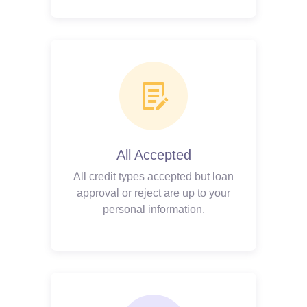
All Accepted
All credit types accepted but loan
approval or reject are up to your
personal information.