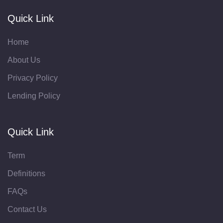
Quick Link
Home
About Us
Privacy Policy
Lending Policy
Quick Link
Term
Definitions
FAQs
Contact Us