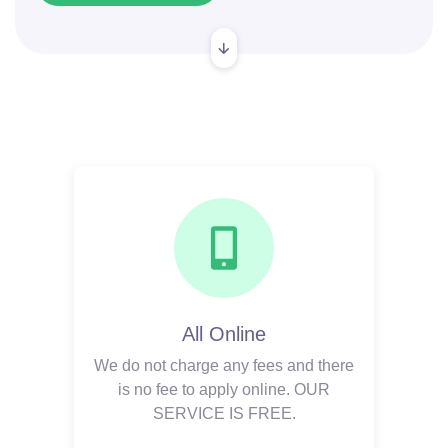
All Online
We do not charge any fees and there
is no fee to apply online. OUR
SERVICE IS FREE.