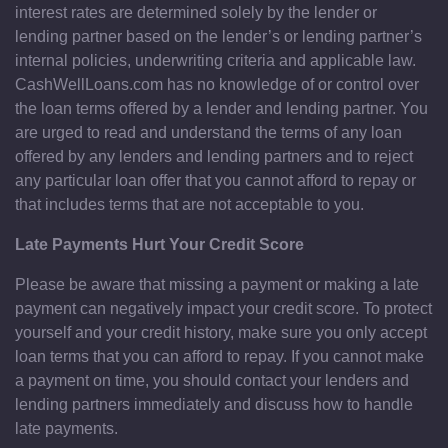
interest rates are determined solely by the lender or
lending partner based on the lender’s or lending partner’s
internal policies, underwriting criteria and applicable law.
CashWellLoans.com has no knowledge of or control over
the loan terms offered by a lender and lending partner. You
are urged to read and understand the terms of any loan
offered by any lenders and lending partners and to reject
any particular loan offer that you cannot afford to repay or
that includes terms that are not acceptable to you.
Late Payments Hurt Your Credit Score
Please be aware that missing a payment or making a late
payment can negatively impact your credit score. To protect
yourself and your credit history, make sure you only accept
loan terms that you can afford to repay. If you cannot make
a payment on time, you should contact your lenders and
lending partners immediately and discuss how to handle
late payments.