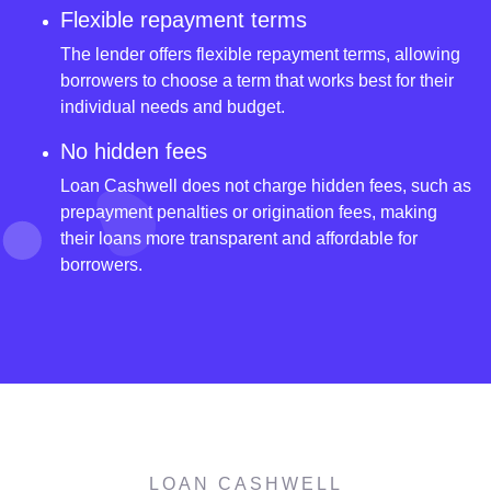
Flexible repayment terms
The lender offers flexible repayment terms, allowing
borrowers to choose a term that works best for their
individual needs and budget.
No hidden fees
Loan Cashwell does not charge hidden fees, such as
prepayment penalties or origination fees, making
their loans more transparent and affordable for
borrowers.
LOAN CASHWELL