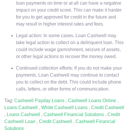
loan payments on time or at all can have a negative
impact on your credit score. This can make it harder
for you to get approved for credit in the future and
may result in higher interest rates and fees.
Legal action: In some cases, Loan Cashwell may
take legal action to collect on a delinquent loan. This
could include wage garnishment, seizure of assets,
or other legal actions to recover the money owed.
Continued collection efforts: If you do not make your
payments, Loan Cashwell may continue to contact
you to collect on the debt. This could include phone
calls, letters, or other forms of communication.
Tag:
Cashwell Payday Loans
,
Cashwell Loans Online
,
Loans Cashwell
,
White Cashwell Loans
,
Credit Cashwell
,
Loans Cashwell
,
Cashwell Financial Solutions
,
Credit
Cashwell Loan
,
Credit Cashwell
,
Cashwell Financial
Solutions