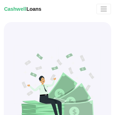
Cashwell
Loans