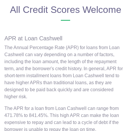
All Credit Scores Welcome
APR at Loan Cashwell
The Annual Percentage Rate (APR) for loans from Loan
Cashwell can vary depending on a number of factors,
including the loan amount, the length of the repayment
term, and the borrower's credit history. In general, APR for
short-term installment loans from Loan Cashwell tend to
have higher APRs than traditional loans, as they are
designed to be paid back quickly and are considered
higher risk.
The APR for a loan from Loan Cashwell can range from
471.78% to 841.45%. This high APR can make the loan
expensive to repay and can lead to a cycle of debt if the
borrower is unable to repay the loan on time.