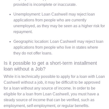
provided is incomplete or inaccurate.
Unemployment: Loan Cashwell may reject loan
applications from people who are currently
unemployed, as they may be seen as a higher risk for
repayment.
Geographic location: Loan Cashwell may reject loan
applications from people who live in states where
they do not offer loans.
Is it possible to get a short-term installment
loan without a Job?
While it is technically possible to apply for a loan with Loan
Cashwell without a job, it may be difficult to be approved
for a loan without any source of income. In order to be
eligible for a loan from Loan Cashwell, you must have a
steady source of income that can be verified, such as
employment, self-employment, or regular benefits.